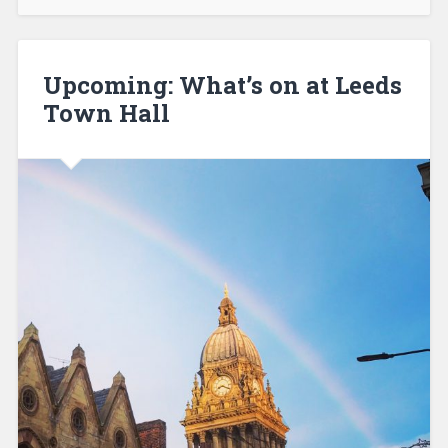
Upcoming: What’s on at Leeds
Town Hall