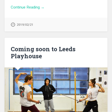
Continue Reading →
2019/02/21
Coming soon to Leeds
Playhouse