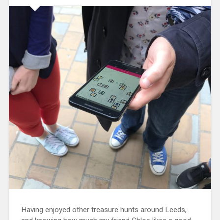
Having enjoyed other treasure hunts around Leeds,