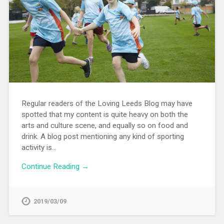
Regular readers of the Loving Leeds Blog may have
spotted that my content is quite heavy on both the
arts and culture scene, and equally so on food and
drink. A blog post mentioning any kind of sporting
activity is…
Continue Reading →
2019/03/09