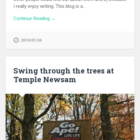
I really enjoy writing. This blog is a…
Continue Reading →
2019/01/24
Swing through the trees at
Temple Newsam