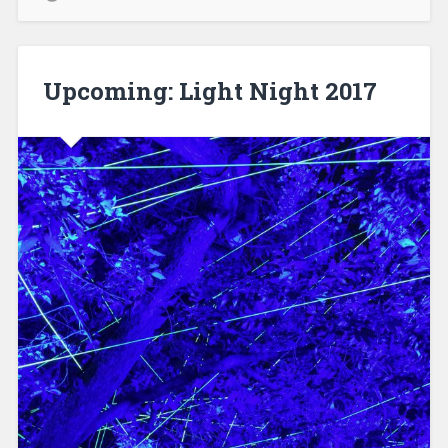
Upcoming: Light Night 2017