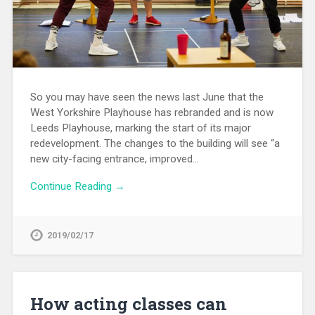
So you may have seen the news last June that the
West Yorkshire Playhouse has rebranded and is now
Leeds Playhouse, marking the start of its major
redevelopment. The changes to the building will see “a
new city-facing entrance, improved…
Continue Reading →
2019/02/17
How acting classes can