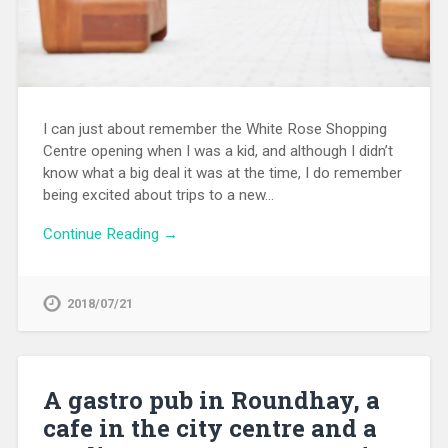
I can just about remember the White Rose Shopping
Centre opening when I was a kid, and although I didn’t
know what a big deal it was at the time, I do remember
being excited about trips to a new…
Continue Reading →
2018/07/21
A gastro pub in Roundhay, a
cafe in the city centre and a