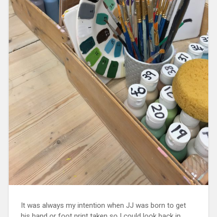
It was always my intention when JJ was born to get
his hand or foot print taken so I could look back in