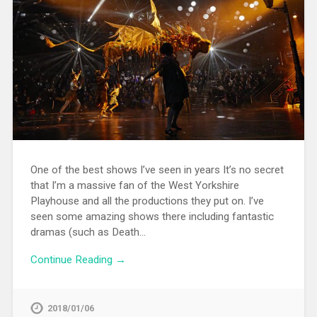
One of the best shows I’ve seen in years It’s no secret
that I’m a massive fan of the West Yorkshire
Playhouse and all the productions they put on. I’ve
seen some amazing shows there including fantastic
dramas (such as Death…
Continue Reading →
2018/01/06