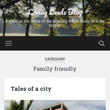
Loving Leeds Blog
A glimpse into some of the amazing things going on in the
district
CATEGORY
Family friendly
Tales of a city