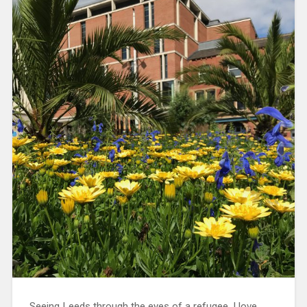
Seeing Leeds through the eyes of a refugee. I love