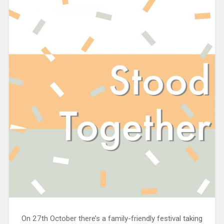
On 27th October there’s a family-friendly festival taking