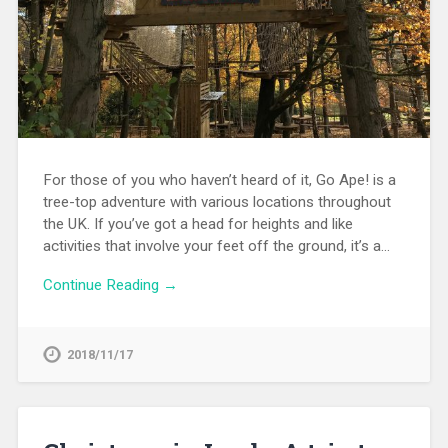
For those of you who haven’t heard of it, Go Ape! is a
tree-top adventure with various locations throughout
the UK. If you’ve got a head for heights and like
activities that involve your feet off the ground, it’s a…
Continue Reading →
2018/11/17