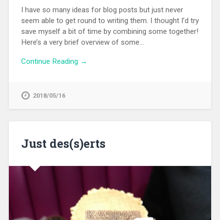
I have so many ideas for blog posts but just never
seem able to get round to writing them. I thought I’d try
save myself a bit of time by combining some together!
Here’s a very brief overview of some…
Continue Reading →
2018/05/16
Just des(s)erts