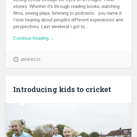
stories. Whether it’s through reading books, watching
films, seeing plays, listening to podcasts… you name it.
I love hearing about people’s different experiences and
perspectives. Last weekend I got to…
Continue Reading →
2019/07/21
Introducing kids to cricket