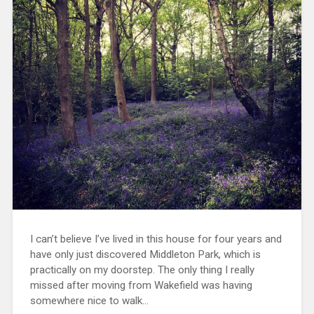
I can’t believe I’ve lived in this house for four years and
have only just discovered Middleton Park, which is
practically on my doorstep. The only thing I really
missed after moving from Wakefield was having
somewhere nice to walk…