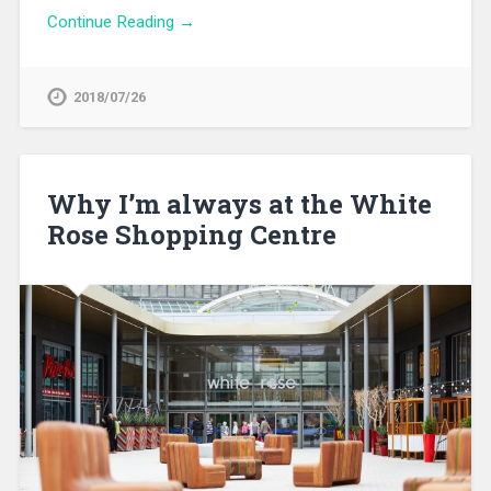
Continue Reading →
2018/07/26
Why I’m always at the White
Rose Shopping Centre