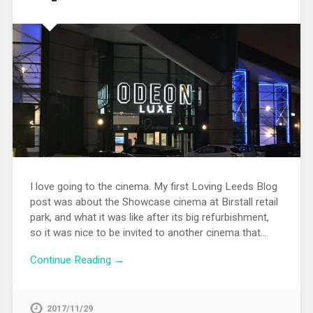
I love going to the cinema. My first Loving Leeds Blog
post was about the Showcase cinema at Birstall retail
park, and what it was like after its big refurbishment,
so it was nice to be invited to another cinema that…
Continue Reading →
2017/11/29