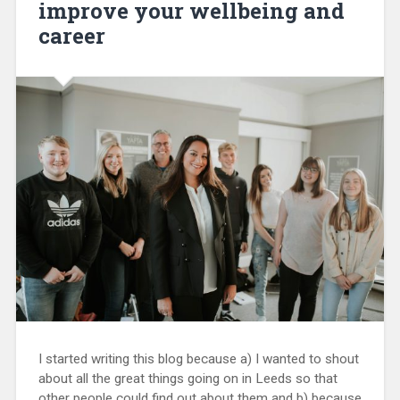
improve your wellbeing and
career
I started writing this blog because a) I wanted to shout
about all the great things going on in Leeds so that
other people could find out about them and b) because