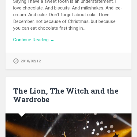
Saying I have a sweet tooth is an understatement. I
love chocolate. And biscuits. And milkshakes. And ice-
cream. And cake. Don’t forget about cake. I love
December, not because of Christmas, but because
you can eat chocolate first thing in…
Continue Reading →
2018/02/12
The Lion, The Witch and the
Wardrobe