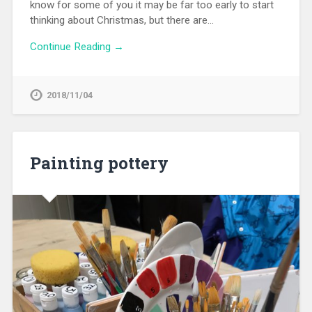
know for some of you it may be far too early to start
thinking about Christmas, but there are…
Continue Reading →
2018/11/04
Painting pottery