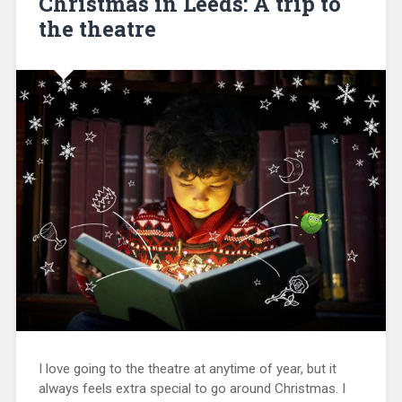
Christmas in Leeds: A trip to
the theatre
I love going to the theatre at anytime of year, but it
always feels extra special to go around Christmas. I