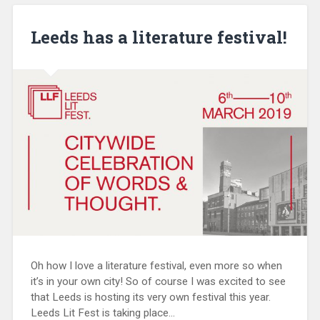
Leeds has a literature festival!
Oh how I love a literature festival, even more so when
it’s in your own city! So of course I was excited to see
that Leeds is hosting its very own festival this year.
Leeds Lit Fest is taking place…