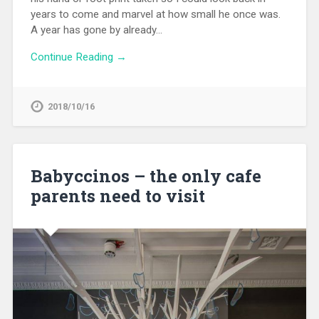
years to come and marvel at how small he once was.
A year has gone by already…
Continue Reading →
2018/10/16
Babyccinos – the only cafe
parents need to visit