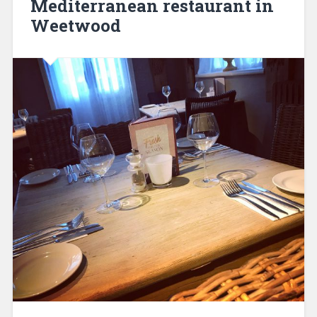
Mediterranean restaurant in
Weetwood