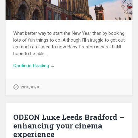
What better way to start the New Year than by booking
lots of fun things to do. Although I’ll struggle to get out
as much as I used to now Baby Preston is here, I still
hope to be able…
Continue Reading →
2018/01/01
ODEON Luxe Leeds Bradford –
enhancing your cinema
experience