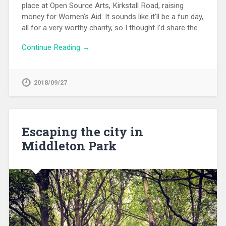
place at Open Source Arts, Kirkstall Road, raising
money for Women’s Aid. It sounds like it’ll be a fun day,
all for a very worthy charity, so I thought I’d share the…
Continue Reading →
2018/09/27
Escaping the city in
Middleton Park