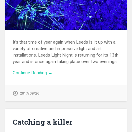
It’s that time of year again when Leeds is lit up with a
variety of creative and impressive light and art
installations. Leeds Light Night is returning for its 13th
year and is once again taking place over two evenings…
Continue Reading →
2017/09/26
Catching a killer