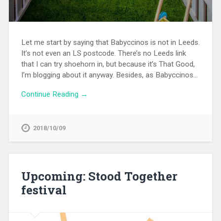
Let me start by saying that Babyccinos is not in Leeds.
It’s not even an LS postcode. There’s no Leeds link
that I can try shoehorn in, but because it’s That Good,
I’m blogging about it anyway. Besides, as Babyccinos…
Continue Reading →
2018/10/09
Upcoming: Stood Together
festival