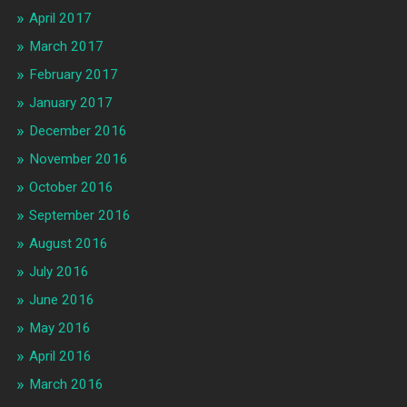
April 2017
March 2017
February 2017
January 2017
December 2016
November 2016
October 2016
September 2016
August 2016
July 2016
June 2016
May 2016
April 2016
March 2016