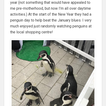
year (not something that would have appealed to
me pre-motherhood, but now I’m all over daytime
activities.) At the start of the New Year they had a
penguin day to help beat the January blues. I very
much enjoyed just randomly watching penguins at
the local shopping centre!