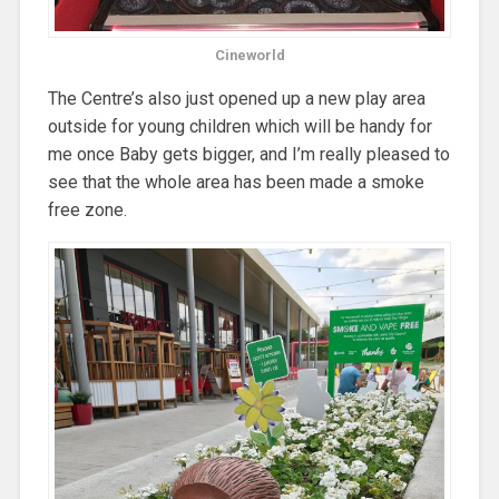
Cineworld
The Centre’s also just opened up a new play area
outside for young children which will be handy for
me once Baby gets bigger, and I’m really pleased to
see that the whole area has been made a smoke
free zone.