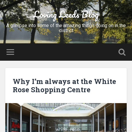
Loving Leeds Blog
A glimpse into some of the amazing things going on in the
district
Why I’m always at the White
Rose Shopping Centre