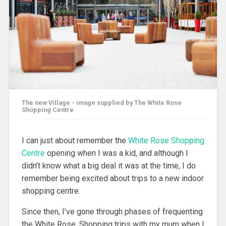
The new Village - image supplied by The White Rose
Shopping Centre
I can just about remember the
White Rose Shopping
Centre
opening when I was a kid, and although I
didn’t know what a big deal it was at the time, I do
remember being excited about trips to a new indoor
shopping centre.
Since then, I’ve gone through phases of frequenting
the White Rose. Shopping trips with my mum when I