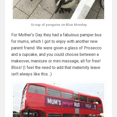
Group of penguins on Blue Monday
For Mother’s Day they had a fabulous pamper bus
for mums, which I got to enjoy with another new
parent friend. We were given a glass of Prosecco
and a cupcake, and you could choose between a
makeover, manicure or mini massage, all for free!
Bliss! (I feel the need to add that maternity leave
isn’t always like this…)