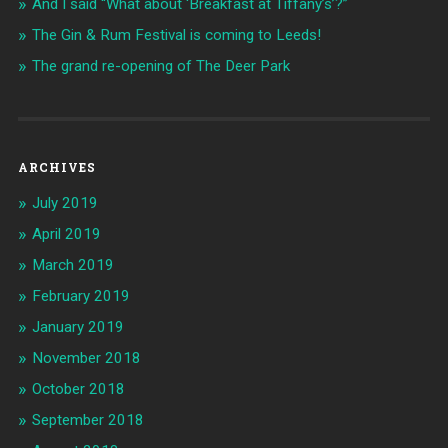
And I said “What about ‘Breakfast at Tiffany’s’?”
The Gin & Rum Festival is coming to Leeds!
The grand re-opening of The Deer Park
ARCHIVES
July 2019
April 2019
March 2019
February 2019
January 2019
November 2018
October 2018
September 2018