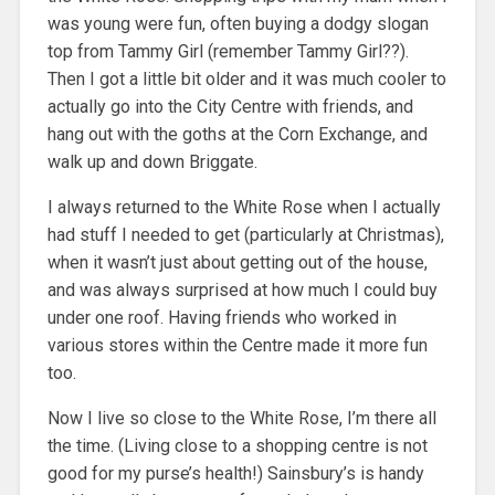
was young were fun, often buying a dodgy slogan
top from Tammy Girl (remember Tammy Girl??).
Then I got a little bit older and it was much cooler to
actually go into the City Centre with friends, and
hang out with the goths at the Corn Exchange, and
walk up and down Briggate.
I always returned to the White Rose when I actually
had stuff I needed to get (particularly at Christmas),
when it wasn’t just about getting out of the house,
and was always surprised at how much I could buy
under one roof. Having friends who worked in
various stores within the Centre made it more fun
too.
Now I live so close to the White Rose, I’m there all
the time. (Living close to a shopping centre is not
good for my purse’s health!) Sainsbury’s is handy