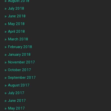
August 2018
July 2018
June 2018
May 2018
April 2018
March 2018
February 2018
January 2018
November 2017
October 2017
September 2017
August 2017
July 2017
June 2017
May 2017