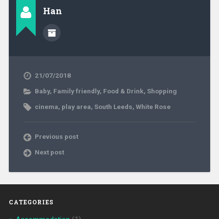
Han
21/07/2018
Baby
,
Family friendly
,
Food & Drink
,
Shopping
cinema
,
play area
,
South Leeds
,
White Rose
Previous post
Next post
CATEGORIES