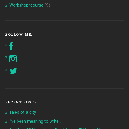
Workshop/course
(9)
FOLLOW ME:
RECENT POSTS
Tales of a city
I’ve been meaning to write…