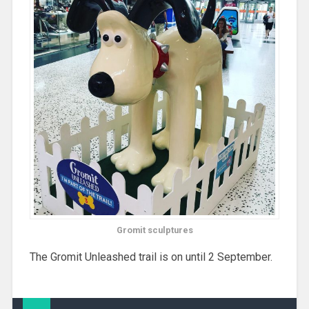
Gromit sculptures
The Gromit Unleashed trail is on until 2 September.