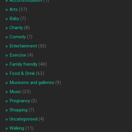
Accommodation
(1)
Arts
(37)
Baby
(7)
Charity
(8)
Comedy
(7)
Entertainment
(50)
Exercise
(4)
Family friendly
(40)
Food & Drink
(62)
Museums and galleries
(9)
Music
(23)
Pregnancy
(2)
Shopping
(7)
Uncategorised
(4)
Walking
(11)