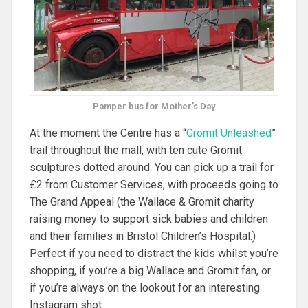
Pamper bus for Mother’s Day
At the moment the Centre has a “
Gromit Unleashed
”
trail throughout the mall, with ten cute Gromit
sculptures dotted around. You can pick up a trail for
£2 from Customer Services, with proceeds going to
The Grand Appeal (the Wallace & Gromit charity
raising money to support sick babies and children
and their families in Bristol Children’s Hospital.)
Perfect if you need to distract the kids whilst you’re
shopping, if you’re a big Wallace and Gromit fan, or
if you’re always on the lookout for an interesting
Instagram shot.