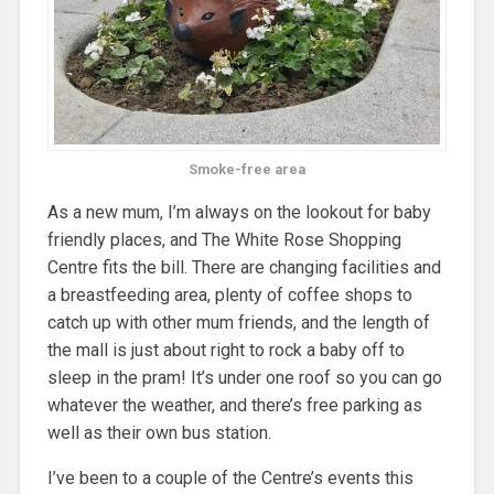
Smoke-free area
As a new mum, I’m always on the lookout for baby
friendly places, and The White Rose Shopping
Centre fits the bill. There are changing facilities and
a breastfeeding area, plenty of coffee shops to
catch up with other mum friends, and the length of
the mall is just about right to rock a baby off to
sleep in the pram! It’s under one roof so you can go
whatever the weather, and there’s free parking as
well as their own bus station.
I’ve been to a couple of the Centre’s events this