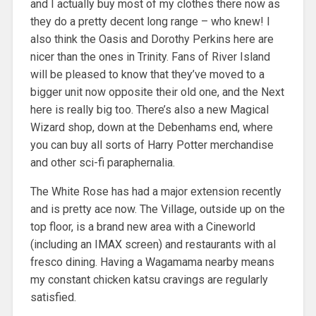
and I actually buy most of my clothes there now as
they do a pretty decent long range – who knew! I
also think the Oasis and Dorothy Perkins here are
nicer than the ones in Trinity. Fans of River Island
will be pleased to know that they’ve moved to a
bigger unit now opposite their old one, and the Next
here is really big too. There’s also a new Magical
Wizard shop, down at the Debenhams end, where
you can buy all sorts of Harry Potter merchandise
and other sci-fi paraphernalia.
The White Rose has had a major extension recently
and is pretty ace now. The Village, outside up on the
top floor, is a brand new area with a Cineworld
(including an IMAX screen) and restaurants with al
fresco dining. Having a Wagamama nearby means
my constant chicken katsu cravings are regularly
satisfied.