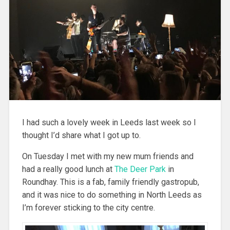
I had such a lovely week in Leeds last week so I
thought I’d share what I got up to.
On Tuesday I met with my new mum friends and
had a really good lunch at
The Deer Park
in
Roundhay. This is a fab, family friendly gastropub,
and it was nice to do something in North Leeds as
I’m forever sticking to the city centre.