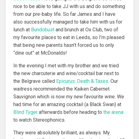
nice to be able to take JJ with us and do something
from our pre-baby life. So far James and I have
also successfully managed to take him with us for
lunch at
Bundobust
and brunch at Ox Club, two of
my favourite places to eat in Leeds, so I’m pleased
that being new parents hasn’t forced us to only
“dine out” at McDonalds!
In the evening I met with my brother and we tried
the new charcuterie and wine/cocktail bar next to
the Belgrave called
Epicurus: Death & Taxes
. Our
waitress recommended the Kaiken Cabernet
Sauvignon which is now my new favourite wine. We
had time for an amazing cocktail (a Black Swan) at
Blind Tyger
afterwards before heading to
the arena
to watch Stereophonics.
They were absolutely brilliant, as always. My