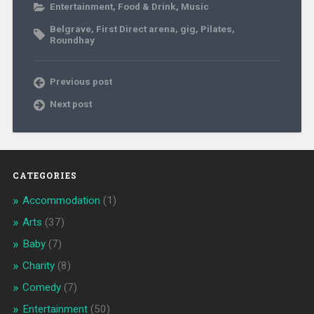
Entertainment
,
Food & Drink
,
Music
Belgrave
,
First Direct arena
,
gig
,
Pilates
,
Roundhay
Previous post
Next post
CATEGORIES
Accommodation
(1)
Arts
(37)
Baby
(7)
Charity
(8)
Comedy
(7)
Entertainment
(50)