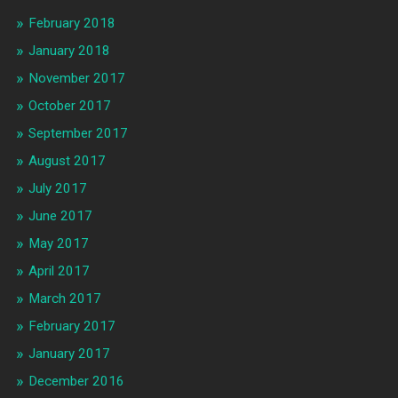
February 2018
January 2018
November 2017
October 2017
September 2017
August 2017
July 2017
June 2017
May 2017
April 2017
March 2017
February 2017
January 2017
December 2016