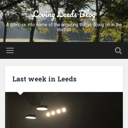
Loving Leeds Blog
A glimpse into some of the amazing things going on in the
district
Last week in Leeds