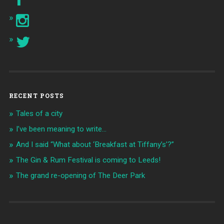
RECENT POSTS
Tales of a city
I’ve been meaning to write…
And I said “What about ‘Breakfast at Tiffany’s’?”
The Gin & Rum Festival is coming to Leeds!
The grand re-opening of The Deer Park