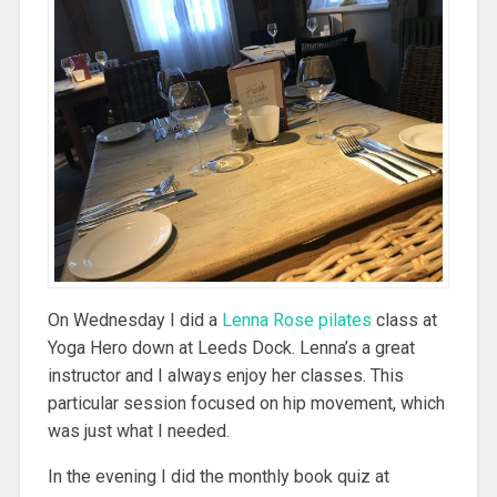
On Wednesday I did a
Lenna Rose pilates
class at
Yoga Hero down at Leeds Dock. Lenna’s a great
instructor and I always enjoy her classes. This
particular session focused on hip movement, which
was just what I needed.
In the evening I did the monthly book quiz at