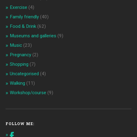
Exercise
(4)
Family friendly
(40)
Food & Drink
(62)
Museums and galleries
(9)
Music
(23)
Pregnancy
(2)
Shopping
(7)
Uncategorised
(4)
Walking
(11)
Workshop/course
(9)
FOLLOW ME: