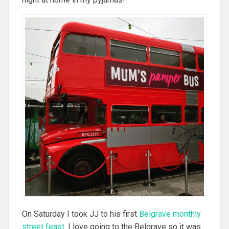
On Saturday I took JJ to his first
Belgrave monthly
street feast
. I love going to the Belgrave so it was