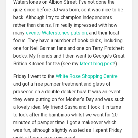
Waterstones on Albion Street. I’ve not done the
quiz since before JJ was born, so it was nice to be
back. Although I try to champion independents
rather than chains, I’m really impressed with how
many
events Waterstones puts on
, and their local
focus. They have a number of book clubs, including
one for Neil Gaiman fans and one on Terry Pratchett
books. My friends and I then went to George’s Great
British Kitchen for tea (see my
latest blog post
!)
Friday I went to the
White Rose Shopping Centre
and got a free pamper treatment and glass of
prosecco on a double decker bus! It was an event
they were putting on for Mother’s Day and was such
a lovely idea. My friend Sasha and I took it in turns
to look after the bambinos whilst we went for 20
minutes of pamper time. I got a makeover which
was fun, although slightly wasted as I spent Friday
night at home in my pyjamas!