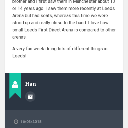
brother and I first saw them in Manchester about 13
or 14 years ago. I saw them more recently at Leeds
Arena but had seats, whereas this time we were
stood up and really close to the band. I love how
small Leeds First Direct Arena is compared to other
arenas.
A very fun week doing lots of different things in
Leeds!
Han
16/03/2018