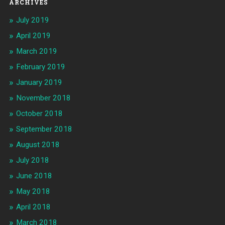
ARCHIVES
July 2019
April 2019
March 2019
February 2019
January 2019
November 2018
October 2018
September 2018
August 2018
July 2018
June 2018
May 2018
April 2018
March 2018